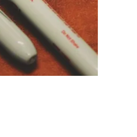
On whether to use EL or