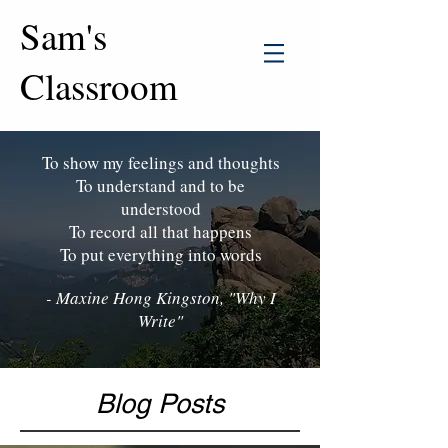
Sam's
Classroom
To show my feelings and thoughts
To understand and to be
understood
To record all that happens
To put everything into words
- Maxine Hong Kingston, "Why I
Write"
Blog Posts