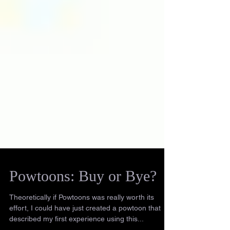
Powtoons: Buy or Bye?
Theoretically if Powtoons was really worth its