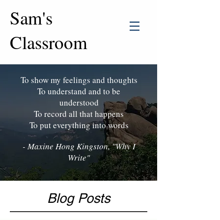
Sam's
Classroom
To show my feelings and thoughts
To understand and to be
understood
To record all that happens
To put everything into words
- Maxine Hong Kingston, "Why I
Write"
Blog Posts