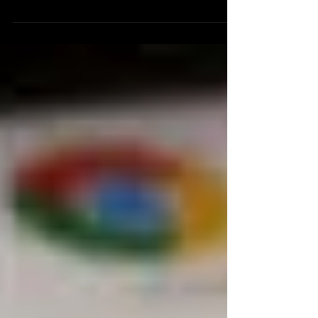
effort, I could have just created a powtoon that
described my first experience using this...