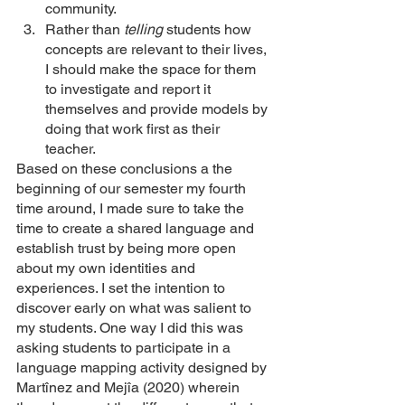
community. 
Rather than 
telling 
students how 
concepts are relevant to their lives, 
I should make the space for them 
to investigate and report it 
themselves and provide models by 
doing that work first as their 
teacher. 
Based on these conclusions a the 
beginning of our semester my fourth 
time around, I made sure to take the 
time to create a shared language and 
establish trust by being more open 
about my own identities and 
experiences. I set the intention to 
discover early on what was salient to 
my students. One way I did this was 
asking students to participate in a 
language mapping activity designed by 
Martînez and Mejîa (2020) wherein 