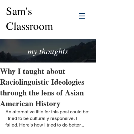
Sam's
Classroom
my thoughts
Why I taught about
Raciolinguistic Ideologies
through the lens of Asian
American History
An alternative title for this post could be: 
I tried to be culturally responsive. I 
failed. Here's how I tried to do better...  