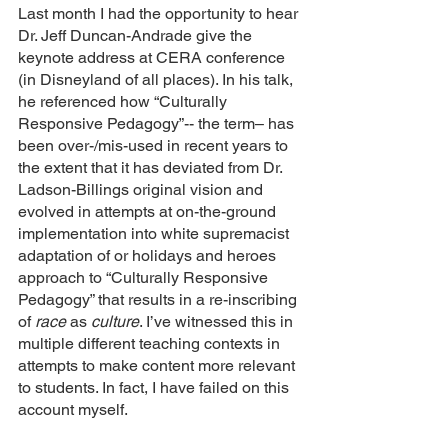
Last month I had the opportunity to hear 
Dr. Jeff Duncan-Andrade give the 
keynote address at CERA conference 
(in Disneyland of all places). In his talk, 
he referenced how “Culturally 
Responsive Pedagogy”-- the term– has 
been over-/mis-used in recent years to 
the extent that it has deviated from Dr. 
Ladson-Billings original vision and 
evolved in attempts at on-the-ground 
implementation into white supremacist 
adaptation of or holidays and heroes 
approach to “Culturally Responsive 
Pedagogy” that results in a re-inscribing 
of 
race
 as 
culture
. I’ve witnessed this in 
multiple different teaching contexts in 
attempts to make content more relevant 
to students. In fact, I have failed on this 
account myself. 