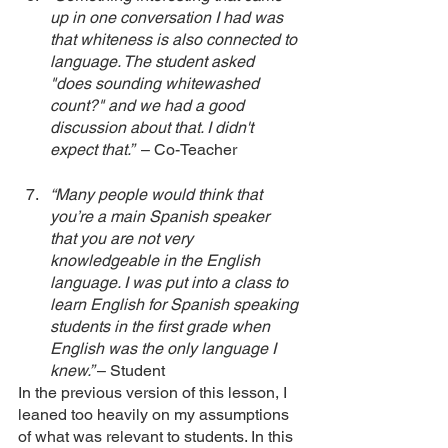
up in one conversation I had was 
that whiteness is also connected to 
language. The student asked 
"does sounding whitewashed 
count?" and we had a good 
discussion about that. I didn't 
expect that.”  
– Co-Teacher
“Many people would think that 
you’re a main Spanish speaker 
that you are not very 
knowledgeable in the English 
language. I was put into a class to 
learn English for Spanish speaking 
students in the first grade when 
English was the only language I 
knew.” 
– Student
In the previous version of this lesson, I 
leaned too heavily on my assumptions 
of what was relevant to students. In this 