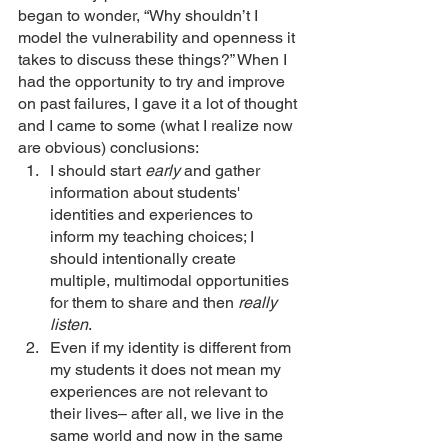
began to wonder, “Why shouldn’t I 
model the vulnerability and openness it 
takes to discuss these things?” When I 
had the opportunity to try and improve 
on past failures, I gave it a lot of thought 
and I came to some (what I realize now 
are obvious) conclusions: 
I should start 
early 
and gather 
information about students' 
identities and experiences to 
inform my teaching choices; I 
should intentionally create 
multiple, multimodal opportunities 
for them to share and then 
really 
listen
.  
Even if my identity is different from 
my students it does not mean my 
experiences are not relevant to 
their lives– after all, we live in the 
same world and now in the same 