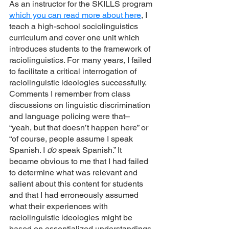
As an instructor for the SKILLS program 
which you can read more about here
, I 
teach a high-school sociolinguistics 
curriculum and cover one unit which 
introduces students to the framework of 
raciolinguistics. For many years, I failed 
to facilitate a critical interrogation of 
raciolinguistic ideologies successfully. 
Comments I remember from class 
discussions on linguistic discrimination 
and language policing were that– 
“yeah, but that doesn’t happen here” or 
“of course, people assume I speak 
Spanish. I 
do 
speak Spanish.” It 
became obvious to me that I had failed 
to determine what was relevant and 
salient about this content for students 
and that I had erroneously assumed 
what their experiences with 
raciolinguistic ideologies might be 
based on essentialized understandings 