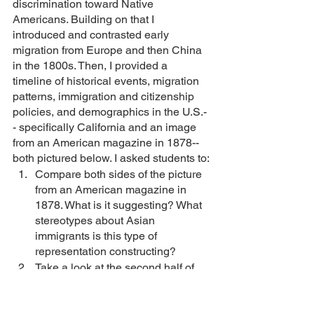
discrimination toward Native 
Americans. Building on that I 
introduced and contrasted early 
migration from Europe and then China 
in the 1800s. Then, I provided a 
timeline of historical events, migration 
patterns, immigration and citizenship 
policies, and demographics in the U.S.-
- specifically California and an image 
from an American magazine in 1878--
both pictured below. I asked students to: 
Compare both sides of the picture 
from an American magazine in 
1878. What is it suggesting? What 
stereotypes about Asian 
immigrants is this type of 
representation constructing? 
Take a look at the second half of 
the timeline. Who filled in the 
demand for cheap labor after 
Chinese Exclusion? What pattern 