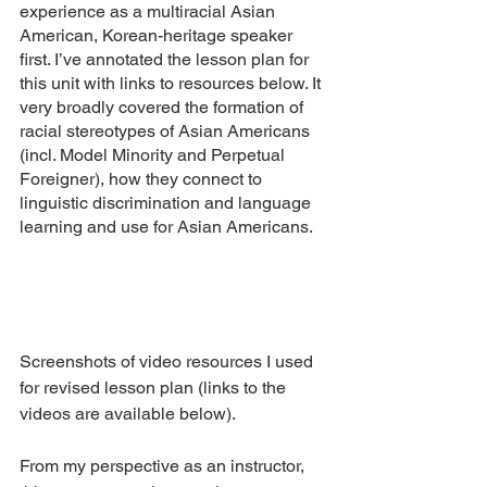
experience as a multiracial Asian 
American, Korean-heritage speaker 
first. I’ve annotated the lesson plan for 
this unit with links to resources below. It 
very broadly covered the formation of 
racial stereotypes of Asian Americans 
(incl. Model Minority and Perpetual 
Foreigner), how they connect to 
linguistic discrimination and language 
learning and use for Asian Americans. 
Screenshots of video resources I used 
for revised lesson plan (links to the 
videos are available below).
From my perspective as an instructor, 