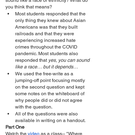
sound like a race or ethnicity? What do 
you think that means?
Most students responded that the 
only thing they knew about Asian 
Americans was that they built 
railroads and that they were 
experiencing increased hate 
crimes throughout the COVID 
pandemic. Most students also 
responded that 
yes, you can sound 
like a race… but it depends… 
We used the free-write as a 
jumping-off point focusing mostly 
on the second question and kept 
some notes on the whiteboard of 
why people did or did not agree 
with the question. 
All of the questions were also 
available in writing on a handout.
Part One
Watch the 
video
 as a class-- "Where 