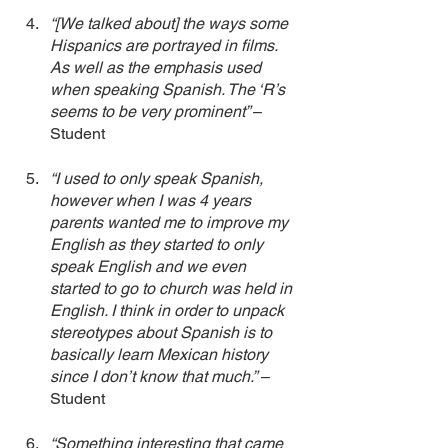
“[We talked about] the ways some 
Hispanics are portrayed in films. 
As well as the emphasis used 
when speaking Spanish. The ‘R’s 
seems to be very prominent” 
– 
Student
“I used to only speak Spanish, 
however when I was 4 years 
parents wanted me to improve my 
English as they started to only 
speak English and we even 
started to go to church was held in 
English. I think in order to unpack 
stereotypes about Spanish is to 
basically learn Mexican history 
since I don’t know that much.”
 – 
Student 
“Something interesting that came 