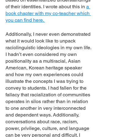
of their identities. I wrote about this in 
a 
book chapter with my co-teacher which 
you can find here. 
Additionally, I never even demonstrated 
what it would look like to unpack 
raciolinguistic ideologies in my own life. 
I hadn’t even considered my own 
positionality as a multiracial, Asian 
American, Korean heritage speaker 
and how my own experiences could 
illustrate the concepts I was trying to 
convey to students. I had fallen for the 
fallacy that racialization of communities 
operates in silos rather than in relation 
to one another in very interconnected 
and dependent ways. Additionally, 
conversations about race, racism, 
power, privilege, culture, and language 
can be very personal and difficult. I 