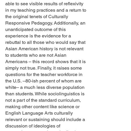
able to see visible results of reflexivity 
in my teaching practices and a return to 
the original tenets of Culturally 
Responsive Pedagogy. Additionally, an 
unanticipated outcome of this 
experience is the evidence for a 
rebuttal to all those who would say that 
Asian American history is not relevant 
to students who are not Asian 
Americans – this record shows that it is 
simply not true. Finally, it raises some 
questions for the teacher workforce in 
the U.S. --80-ish percent of whom are 
white– a much less diverse population 
than students. While sociolinguistics is 
not a part of the standard curriculum, 
making other content like science or 
English Language Arts culturally 
relevant or sustaining should include a 
discussion of ideologies of 