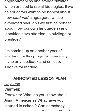
appropriateness and standardization 
which are tied to racial ideologies. If we 
as educators want to be honest about 
how 
students'
 language(s) will be 
evaluated shouldn’t we first be honest 
about how our own language(s) and 
identities have afforded us privilege or 
prestige? 
I’m coming up on another year of 
teaching for this program. I earnestly 
invite any feedback and critique. 
Thanks for reading! 
ANNOTATED LESSON PLAN
Day One
Warm-up
Freewrite:  What do you know about 
Asian Americans? What have you 
learned in school? Can somebody 