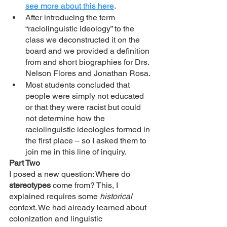
see more about this here
. 
After introducing the term 
“raciolinguistic ideology” to the 
class we deconstructed it on the 
board and we provided a definition 
from and short biographies for Drs. 
Nelson Flores and Jonathan Rosa. 
Most students concluded that 
people were simply not educated 
or that they were racist but could 
not determine how the 
raciolinguistic ideologies formed in 
the first place – so I asked them to 
join me in this line of inquiry. 
Part Two 
I posed a new question: Where do 
stereotypes 
come from? This, I 
explained requires some 
historical 
context. We had already learned about 
colonization and linguistic 