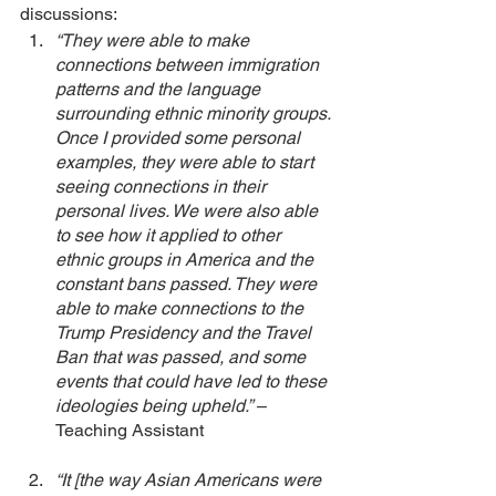
discussions: 
“They were able to make 
connections between immigration 
patterns and the language 
surrounding ethnic minority groups. 
Once I provided some personal 
examples, they were able to start 
seeing connections in their 
personal lives. We were also able 
to see how it applied to other 
ethnic groups in America and the 
constant bans passed. They were 
able to make connections to the 
Trump Presidency and the Travel 
Ban that was passed, and some 
events that could have led to these 
ideologies being upheld.”
 – 
Teaching Assistant
“It [the way Asian Americans were 