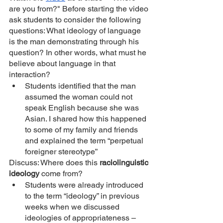
are you from?" Before starting the video 
ask students to consider the following 
questions: What ideology of language 
is the man demonstrating through his 
question? In other words, what must he 
believe about language in that 
interaction?
Students identified that the man 
assumed the woman could not 
speak English because she was 
Asian. I shared how this happened 
to some of my family and friends 
and explained the term “perpetual 
foreigner stereotype”
Discuss: Where does this 
raciolinguistic 
ideology
 come from? 
Students were already introduced 
to the term “ideology” in previous 
weeks when we discussed 
ideologies of appropriateness – 