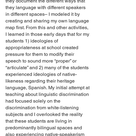
they document the different ways that 
they language with different speakers 
in different spaces– I modeled it by 
creating and sharing my own language 
map first. From this and other activities, 
I learned in those early days that for my 
students 1) ideologies of 
appropriateness at school created 
pressure for them to modify their 
speech to sound more “proper” or 
“articulate” and 2) many of the students 
experienced ideologies of native-
likeness regarding their heritage 
language, Spanish. My initial attempt at 
teaching about linguistic discrimination 
had focused solely on the 
discrimination from white-listening 
subjects and I overlooked the reality 
that these students are living in 
predominantly bilingual spaces and 
also experiencing native-speakerism 