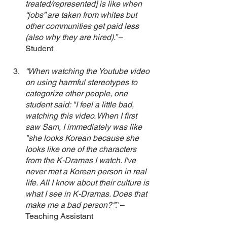
treated/represented] is like when 
“jobs” are taken from whites but 
other communities get paid less 
(also why they are hired).” 
– 
Student 
“When watching the Youtube video 
on using harmful stereotypes to 
categorize other people, one 
student said: "I feel a little bad, 
watching this video. When I first 
saw Sam, I immediately was like 
"she looks Korean because she 
looks like one of the characters 
from the K-Dramas I watch. I've 
never met a Korean person in real 
life. All I know about their culture is 
what I see in K-Dramas. Does that 
make me a bad person?"
.” – 
Teaching Assistant