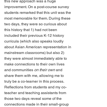
this new approach was a huge 
improvement. On a post-course survey 
students remarked that this unit was the 
most memorable for them. During these 
two days, they were so curious about 
this history that 1) had not been 
included their previous K-12 history 
curricula (which also speaks loudly 
about Asian American representation in 
mainstream classrooms) but also 2) 
they were almost immediately able to 
make connections to their own lives 
and communities 
on their own
 and 
share them with me, allowing me to 
truly be a co-learner in this process. 
Reflections from students and my co-
teacher and teaching assistants from 
those two days reveal some of the 
connections made in their small-group 