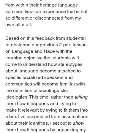
from within their heritage language 
communities– an experience that is not 
so different or disconnected from my 
own after all. 
Based on this feedback from students I 
re-designed our previous 2-part lesson 
on Language and Race with the 
learning objective that students will 
come to understand how stereotypes 
about language become attached to 
specific racialized speakers and 
communities will become familiar with 
the definition of raciolinguistic 
ideologies. This time, rather than 
telling 
them how it happens and trying to 
make it relevant by trying to fit them into 
a box I’ve assembled from assumptions 
about their identities, I set out to 
show 
them how it happens by unpacking my 