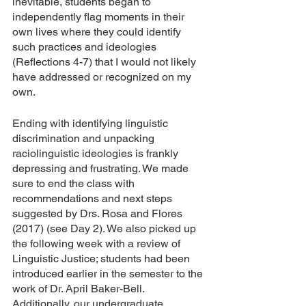
inevitable, students began to 
independently flag moments in their 
own lives where they could identify 
such practices and ideologies 
(Reflections 4-7) that I would not likely 
have addressed or recognized on my 
own.
Ending with identifying linguistic 
discrimination and unpacking 
raciolinguistic ideologies is frankly 
depressing and frustrating. We made 
sure to end the class with 
recommendations and next steps 
suggested by Drs. Rosa and Flores 
(2017) (see Day 2). We also picked up 
the following week with a review of 
Linguistic Justice; students had been 
introduced earlier in the semester to the 
work of Dr. April Baker-Bell. 
Additionally, our undergraduate 