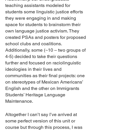
teaching assistants modeled for 
students some linguistic justice efforts 
they were engaging in and making 
space for students to brainstorm their 
own language justice activism. They 
created PSAs and posters for proposed 
school clubs and coalitions. 
Additionally, some (~10 – two groups of 
4-5) decided to take their questions 
further and focused on raciolinguistic 
ideologies in their lives and 
communities as their final projects: one 
on stereotypes of Mexican Americans’ 
English and the other on Immigrants 
Students’ Heritage Language 
Maintenance. 
Altogether I can’t say I’ve arrived at 
some perfect version of this unit or 
course but through this process, I was 