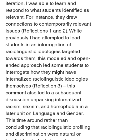
iteration, I was able to learn and 
respond to what students identified as 
relevant. For instance, they drew 
connections to contemporarily relevant 
issues (Reflections 1 and 2). While 
previously I had attempted to lead 
students in an interrogation of 
raciolinguistic ideologies targeted 
towards them, this modeled and open-
ended approach led some students to 
interrogate how they might have 
internalized raciolinguistic ideologies 
themselves (Reflection 3) – this 
comment also led to a subsequent 
discussion unpacking internalized 
racism, sexism, and homophobia in a 
later unit on Language and Gender. 
This time around rather than 
concluding that raciolinguistic profiling 
and discrimination were natural or 